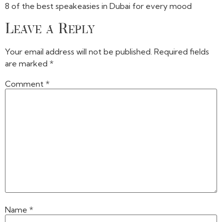
8 of the best speakeasies in Dubai for every mood
Leave a Reply
Your email address will not be published.
Required fields
are marked
*
Comment
*
Name
*