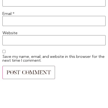
Email
*
Website
Save my name, email, and website in this browser for the
next time I comment.