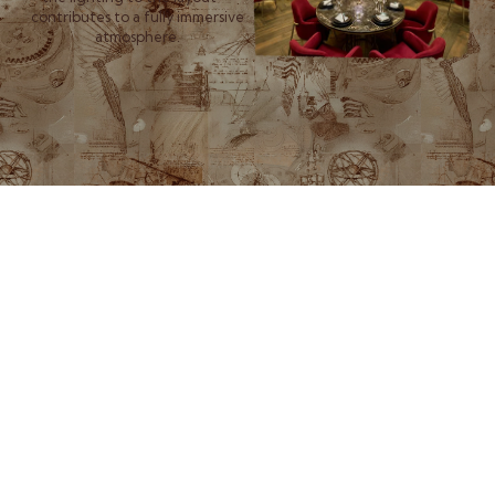
contributes to a fully immersive
atmosphere.
More than a restaurant or
lounge, Amelia is a multi-
sensory journey. With each
new destination—from Beirut
to Dubai to the mountain cliffs
of Faraya—we carry forward a
commitment to artistic
expression, cultural fusion,