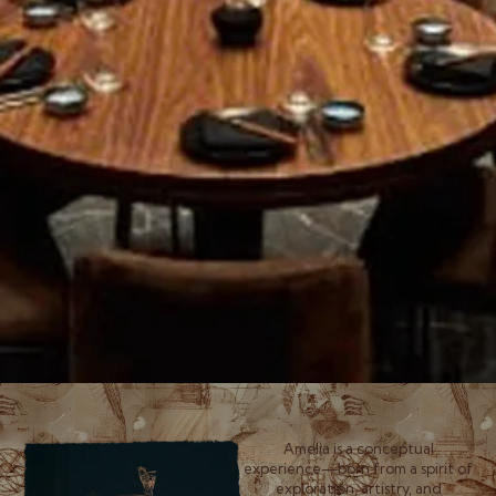
Amelia is a conceptual
experience—born from a spirit of
exploration, artistry, and