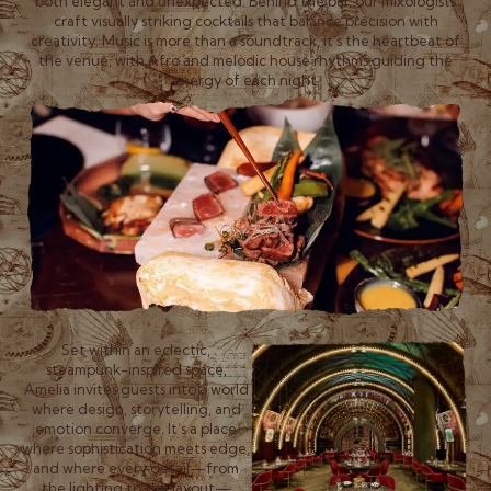
both elegant and unexpected. Behind the bar, our mixologists
craft visually striking cocktails that balance precision with
creativity. Music is more than a soundtrack, it’s the heartbeat of
the venue, with Afro and melodic house rhythms guiding the
energy of each night.
Set within an eclectic,
steampunk-inspired space,
Amelia invites guests into a world
where design, storytelling, and
emotion converge. It’s a place
where sophistication meets edge,
and where every detail—from
the lighting to the layout—