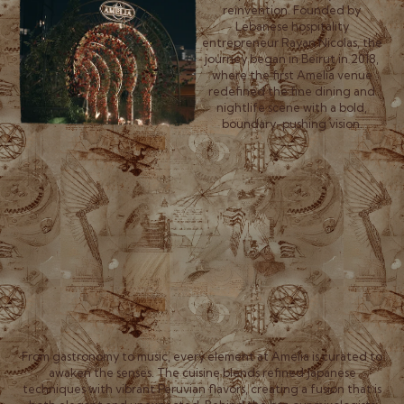
reinvention. Founded by
Lebanese hospitality
entrepreneur Rayan Nicolas, the
journey began in Beirut in 2018,
where the first Amelia venue
redefined the fine dining and
nightlife scene with a bold,
boundary-pushing vision.
From gastronomy to music, every element at Amelia is curated to
awaken the senses. The cuisine blends refined Japanese
techniques with vibrant Peruvian flavors, creating a fusion that is